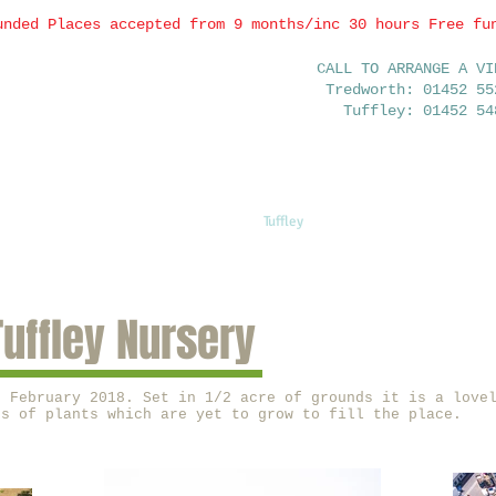
unded Places accepted from 9 months/inc 30 hours Free fu
CALL TO ARRANGE A VI
Tredworth: 01452 55
Tuffley: 01452 54
Home
Tuffley
Tredworth
FAQ
Tuffley Nursery
n February 2018. Set in 1/2 acre of grounds it is a love
ts of plants which are yet to grow to fill the place.