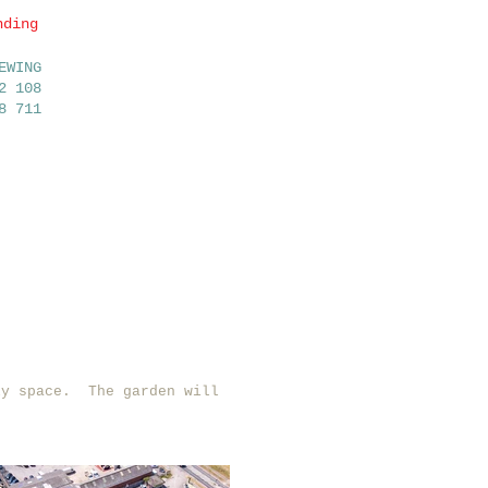
nding
OFSTED
EWING
RATED
2 108
8 711
GOOD
News/Updates
Contact us
ly space. The garden will