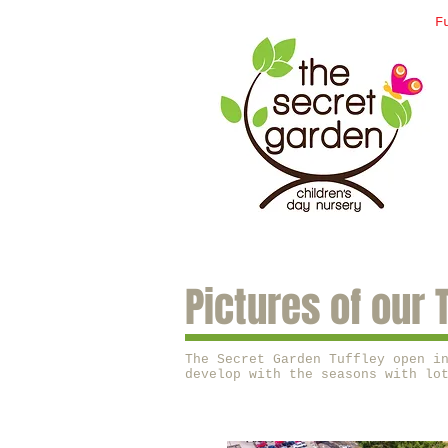
F
Pictures of our 
The Secret Garden Tuffley open i
develop with the seasons with lo