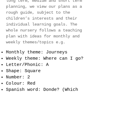
long term, medium and short term
planning, we view our plans as a
rough guide, subject to the
children’s interests and their
individual learning goals. The
whole nursery follows a teaching
plan with ideas for monthly and
weekly themes/topics e.g.
Monthly theme: Journeys
Weekly theme: Where can I go?
Letter/Phonic: A
Shape: Square
Number: 2
Colour: Red
Spanish word: Donde? (Which
means, ‘Where?’ in English)
French word: Ou? (Which means,
‘Where?’ in English)
Makaton sign: Where?
Event: Bring your
Mum/Grandma/Auntie/Female Carer