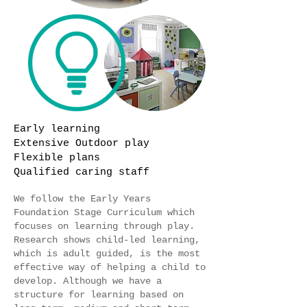
Early learning
Extensive Outdoor play
Flexible plans
Qualified caring staff
We follow the Early Years
Foundation Stage Curriculum which
focuses on learning through play.
Research shows child-led learning,
which is adult guided, is the most
effective way of helping a child to
develop. Although we have a
structure for learning based on