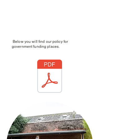
Below you will find our policy for
government funding places.