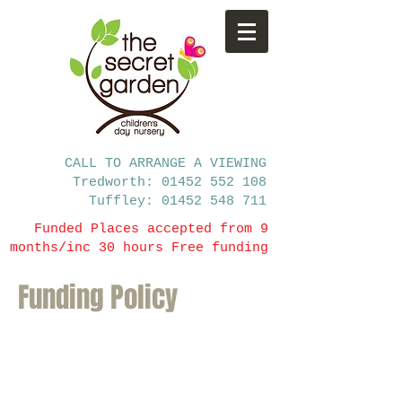
CALL TO ARRANGE A VIEWING
Tredworth: 01452 552 108
Tuffley: 01452 548 711
Funded Places accepted from 9
months/inc 30 hours Free funding
Funding Policy