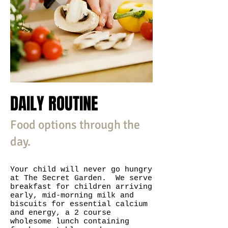
DAILY ROUTINE
Food options through the
day.
Your child will never go hungry
at The Secret Garden. We serve
breakfast for children arriving
early, mid-morning milk and
biscuits for essential calcium
and energy, a 2 course
wholesome lunch containing