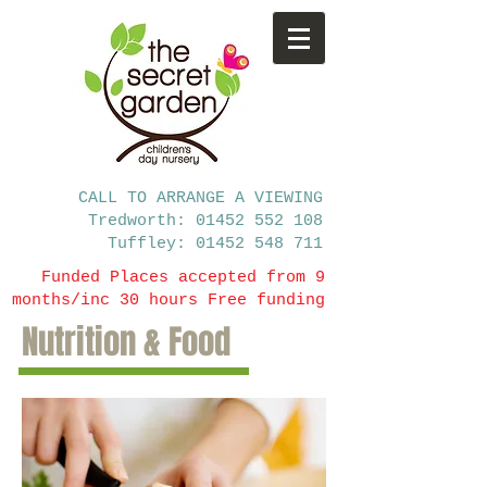
CALL TO ARRANGE A VIEWING
Tredworth: 01452 552 108
Tuffley: 01452 548 711
Funded Places accepted from 9
months/inc 30 hours Free funding
Nutrition & Food