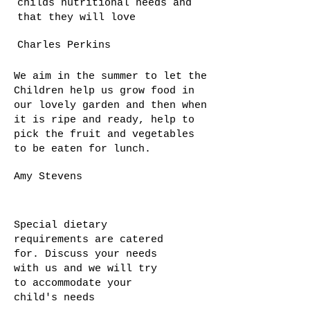
childs nutritional needs and
that they will love
Charles Perkins
We aim in the summer to let the
Children help us grow food in
our lovely garden and then when
it is ripe and ready, help to
pick the fruit and vegetables
to be eaten for lunch.
Amy Stevens
Special dietary
requirements are catered
for. Discuss your needs
with us and we will try
to accommodate your
child's needs