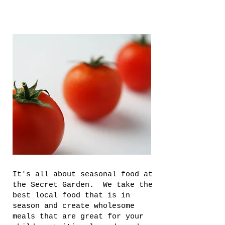
It's all about seasonal food at
the Secret Garden. We take the
best local food that is in
season and create wholesome
meals that are great for your