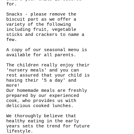
for.
Snacks - please remove the
biscuit part as we offer a
variety of the following
including fruit, vegetable
sticks and crackers to name a
few.
A copy of our seasonal menu is
available for all parents.
The children really enjoy their
'nursery meals' and you can
rest assured that your child is
having their '5 a day' and
more!
Our homemade meals are freshly
prepared by our experienced
cook, who provides us with
delicious cooked lunches.
We thoroughly believe that
healthy eating in the early
years sets the trend for future
lifestyle.