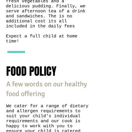
fresh vegetables and a
delicious pudding. Finally, we
serve afternoon tea of a drink
and sandwiches. The is no
additional cost its all
included in the daily fees
Expect a full child at home
time!
FOOD POLICY
A few words on our healthy
food offering
We cater for a range of dietary
and allergen requirements to
suit your child's individual
requirements and our cook is
happy to work with you to
ensure your child is catered